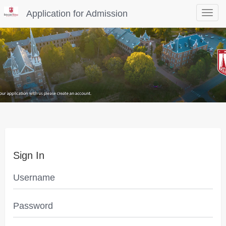
Application for Admission
Toggle
navigat
Sign In
Username
Password