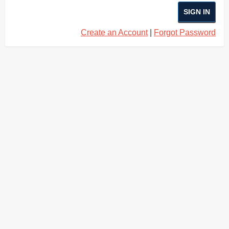
SIGN IN
Create an Account
|
Forgot Password